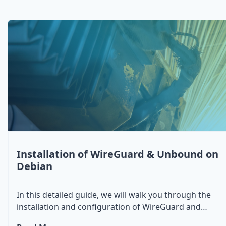
Installation of WireGuard & Unbound on
Debian
In this detailed guide, we will walk you through the
installation and configuration of WireGuard and
Unbound on a Debian system. You'll learn how to set