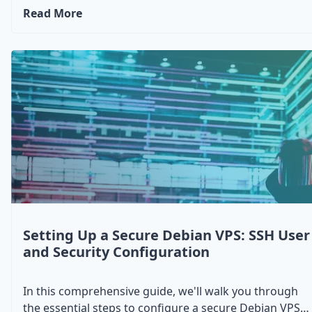
Unbound on a Debian system. You'll learn how to set
Read More
up WireGuard as a secure VPN solution and Unbound
as a DNS resolver, enhancing both your privacy and
network performance. This tutorial is perfect for
users looking to bolster their security and optimize
DNS queries on their Debian server, whether for
personal use or small-scale networking needs.
Setting Up a Secure Debian VPS: SSH User
and Security Configuration
In this comprehensive guide, we'll walk you through
the essential steps to configure a secure Debian VPS.