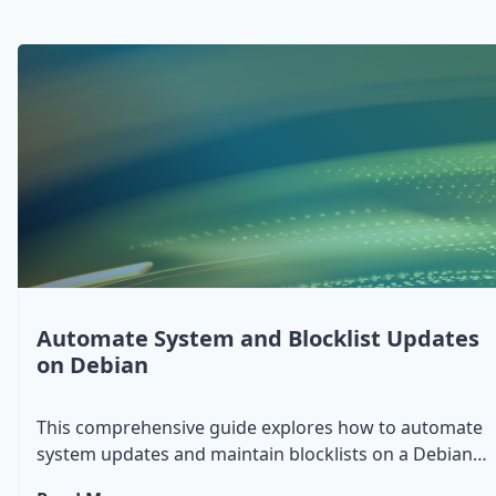
Automate System and Blocklist Updates
on Debian
This comprehensive guide explores how to automate
system updates and maintain blocklists on a Debian
system. We'll cover essential tools and scripts to